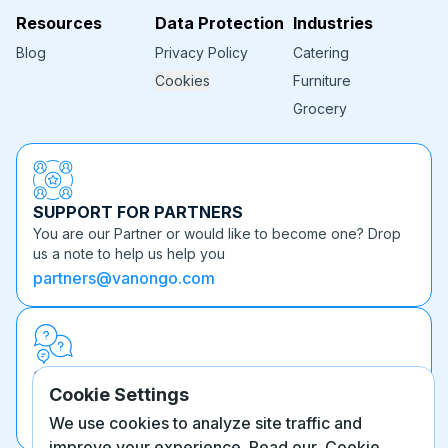
Resources
Data Protection
Industries
Blog
Privacy Policy
Catering
Cookies
Furniture
Grocery
SUPPORT FOR PARTNERS
You are our Partner or would like to become one? Drop
us a note to help us help you
partners@vanongo.com
OTHER QUESTIONS
Cookie Settings
Can't find what you're looking for? We're here to help.
info@vanongo.com
We use cookies to analyze site traffic and
improve your experience. Read our
Cookie