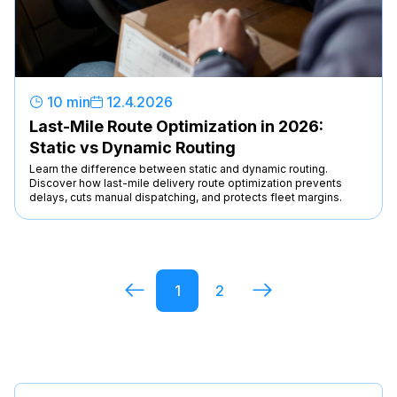
10 min
12
.
4
.
2026
Last-Mile Route Optimization in 2026:
Static vs Dynamic Routing
Learn the difference between static and dynamic routing.
Discover how last-mile delivery route optimization prevents
delays, cuts manual dispatching, and protects fleet margins.
1
2