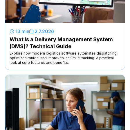
13 min
2
.
7
.
2026
What Is a Delivery Management System
(DMS)? Technical Guide
Explore how modern logistics software automates dispatching,
optimizes routes, and improves last-mile tracking. A practical
look at core features and benefits.