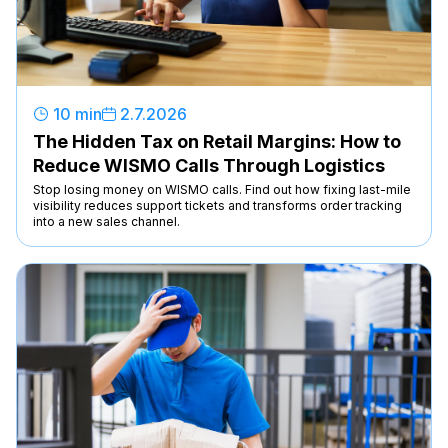
10 min
2
.
7
.
2026
The Hidden Tax on Retail Margins: How to
Reduce WISMO Calls Through Logistics
Stop losing money on WISMO calls. Find out how fixing last-mile
visibility reduces support tickets and transforms order tracking
into a new sales channel.