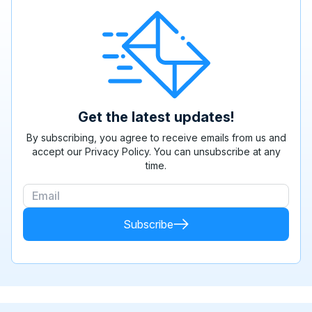
Get the latest updates!
By subscribing, you agree to receive emails from us and
accept our Privacy Policy. You can unsubscribe at any
time.
Subscribe