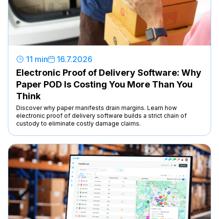
11 min
16
.
7
.
2026
Electronic Proof of Delivery Software: Why
Paper POD Is Costing You More Than You
Think
Discover why paper manifests drain margins. Learn how
electronic proof of delivery software builds a strict chain of
custody to eliminate costly damage claims.