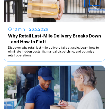
10 min
26
.
5
.
2026
Why Retail Last-Mile Delivery Breaks Down
- and How to Fix It
Discover why retail last mile delivery fails at scale. Learn how to
eliminate hidden costs, fix manual dispatching, and optimize
retail operations.