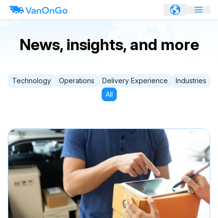
News, insights, and more
Technology
Operations
Delivery Experience
Industries
All