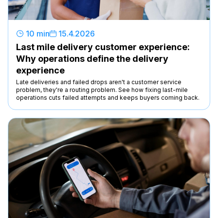
10 min
15
.
4
.
2026
Last mile delivery customer experience:
Why operations define the delivery
experience
Late deliveries and failed drops aren't a customer service
problem, they're a routing problem. See how fixing last-mile
operations cuts failed attempts and keeps buyers coming back.